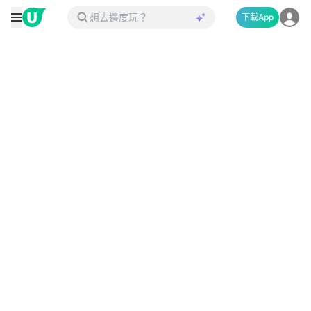
下載App