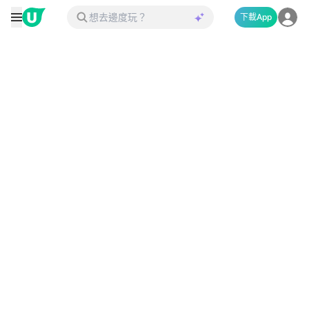
下載App