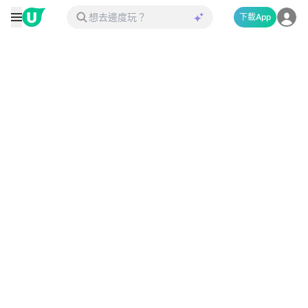
下載App