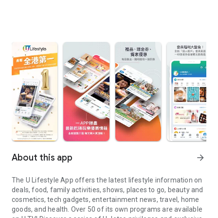
About this app
arrow_forward
The U Lifestyle App offers the latest lifestyle information on
deals, food, family activities, shows, places to go, beauty and
cosmetics, tech gadgets, entertainment news, travel, home
goods, and health. Over 50 of its own programs are available