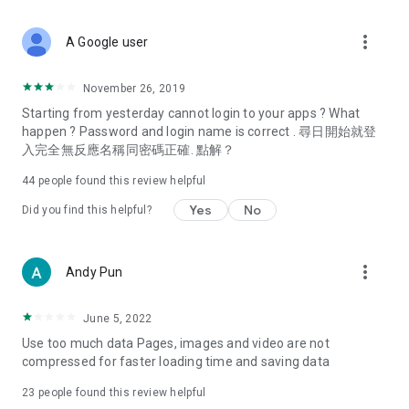
covering food, entertainment, health, celebrity interviews,
and lifestyle tips. Watch 50 original programs at your leisure!
more_vert
A Google user
Deals & Discounts – Gathering the latest discount codes and
deals across Hong Kong, including dining offers,
November 26, 2019
spring/summer promotions, hotel buffet and all-you-can-eat
Starting from yesterday cannot login to your apps ? What
deals, clearance sales, and online shopping discounts.
happen ? Password and login name is correct . 尋日開始就登
入完全無反應名稱同密碼正確. 點解？
Food – Introducing affordable options such as buffets, all-
you-can-eat, desserts, afternoon tea, takeaways, and
44
people found this review helpful
vegetarian options, along with recommendations for must-
try restaurants in Hong Kong and overseas, and a series of
Yes
No
Did you find this helpful?
easy-to-make recipes.
Women's Section – Beauty editors unbox and test the latest
more_vert
Andy Pun
cosmetics and skincare products, share skincare and makeup
tips, fashion tutorials, and nail and hair color suggestions.
June 5, 2022
Entertainment – ​​Tracking celebrity news, various TV dramas
Use too much data Pages, images and video are not
(Hong Kong dramas, Japanese dramas, Korean dramas,
compressed for faster loading time and saving data
American dramas, new Netflix series), movies, and other
trending topics in the city.
23
people found this review helpful