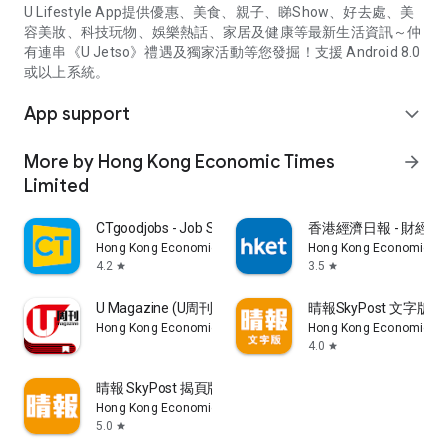
U Lifestyle App提供優惠、美食、親子、睇Show、好去處、美
容美妝、科技玩物、娛樂熱話、家居及健康等最新生活資訊～仲
有連串《U Jetso》禮遇及獨家活動等您發掘！支援 Android 8.0
或以上系統。
App support
expand_more
More by Hong Kong Economic Times
arrow_forward
Limited
CTgoodjobs - Job Search
香港經濟日報 - 財經、
Hong Kong Economic Times Limited
Hong Kong Economic Ti
4.2
3.5
star
star
U Magazine (U周刊)電子雜誌
晴報SkyPost 文字版
Hong Kong Economic Times Limited
Hong Kong Economic Ti
4.0
star
晴報 SkyPost 揭頁版
Hong Kong Economic Times Limited
5.0
star