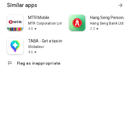
Similar apps
arrow_forward
MTR Mobile
Hang Seng Personal B
MTR Corporation Limited
Hang Seng Bank Ltd
4.0
2.2
star
star
TABA - Get a taxi in Korea
Globaleur
4.6
star
flag
Flag as inappropriate