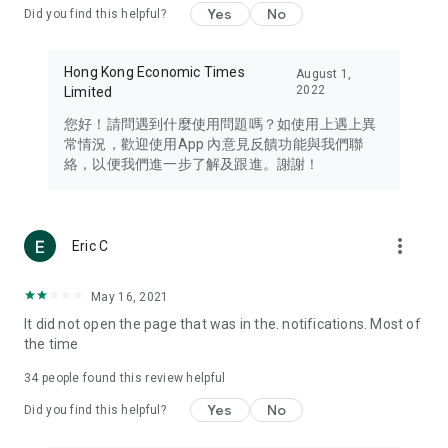
Yes
No
Did you find this helpful?
Travel – Staying abreast of issues of concern to Hong Kong
residents, such as immigration and BNO passports, and
providing early reports on hotels, attractions, and flight
Hong Kong Economic Times
August 1,
information in the Greater Bay Area, Macau, Japan, Taiwan,
2022
Limited
Thailand, South Korea, and other destinations.
您好！請問遇到什麼使用問題嗎？如使用上遇上異
Technology – Testing the latest and trendiest tech products
常情況，歡迎使用App 內意見反饋功能與我們聯
such as mobile phones, computers, cameras, headphones,
絡，以便我們進一步了解及跟進。謝謝！
and games, along with practical tutorials and guides.
Blog – Featuring blogs from numerous celebrities and stars
(U... Bloggers share diverse lifestyle experiences and food
more_vert
Eric C
reviews.
Download now for free and create your own U Lifestyle – a
May 16, 2021
brand new experience with a different lifestyle!
It did not open the page that was in the. notifications. Most of
the time
(Feedback and inquiries: Please use the 'Feedback' function
in the app or email info@ulifestyle.com.hk)
34
people found this review helpful
Yes
No
Did you find this helpful?