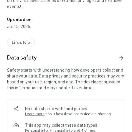
on U TV! Discover a series of U Jetso privileges and exclusive
events!
We offer the latest lifestyle information on deals, food, family a
【Hong Kong Residents' Hub】
Updated on
Jul 15, 2026
U Jetso – A one-stop shop for gifts, discounts, rewards,
limited-time offers, and shopping deals. New users can also
receive a welcome bonus of 150 U Fun points for exciting
Lifestyle
rewards!
Data safety
arrow_forward
Member Exclusive Activities – Enjoy exclusive free offers and
registration gifts! New activities every day, free for both
Safety starts with understanding how developers collect and
members and U Creators. Rewards include theme park
share your data. Data privacy and security practices may vary
tickets, hotel buffets and staycations, supermarket vouchers,
based on your use, region, and age. The developer provided
and much more!
this information and may update it over time.
【Stay Updated on the Latest Lifestyle Information Anytime,
Anywhere】
No data shared with third parties
*U GO* Best Places — Instantly access information on popular
Learn more
about how developers declare sharing
events and ticketing in Hong Kong, Shenzhen, and Macau,
and gather real user experiences and sharing. Refer to the "U
This app may collect these data types
GO Must-Visit List" to lock in must-do recommendations, save
Personal info, Financial info and 4 others