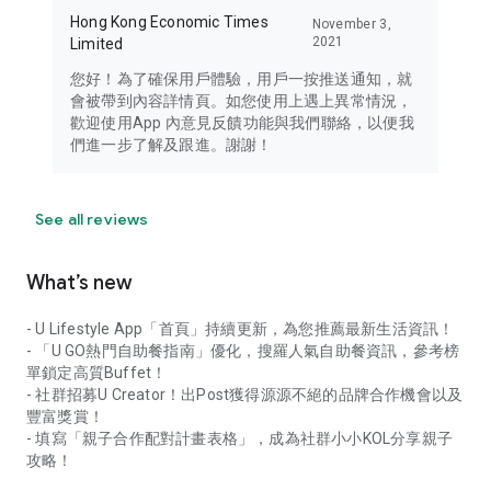
Hong Kong Economic Times
November 3,
2021
Limited
您好！為了確保用戶體驗，用戶一按推送通知，就
會被帶到內容詳情頁。如您使用上遇上異常情況，
歡迎使用App 內意見反饋功能與我們聯絡，以便我
們進一步了解及跟進。謝謝！
See all reviews
What’s new
- U Lifestyle App「首頁」持續更新，為您推薦最新生活資訊！
- 「U GO熱門自助餐指南」優化，搜羅人氣自助餐資訊，參考榜
單鎖定高質Buffet！
- 社群招募U Creator！出Post獲得源源不絕的品牌合作機會以及
豐富獎賞！
- 填寫「親子合作配對計畫表格」，成為社群小小KOL分享親子
攻略！