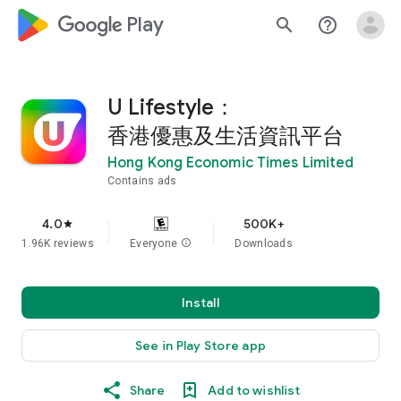
google_logo Play
search
help_outline
U Lifestyle：
香港優惠及生活資訊平台
Hong Kong Economic Times Limited
Contains ads
4.0
500K+
star
1.96K reviews
Everyone
info
Downloads
Install
See in Play Store app
Share
Add to wishlist