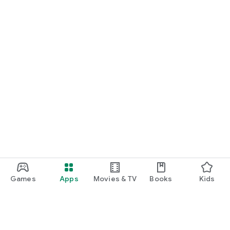
Games
Apps
Movies & TV
Books
Kids