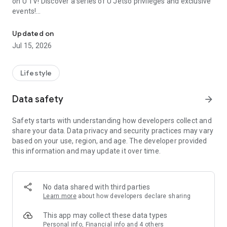
on U TV! Discover a series of U Jetso privileges and exclusive
events!
We offer the latest lifestyle information on deals, food, family a
【Hong Kong Residents' Hub】
Updated on
Jul 15, 2026
U Jetso – A one-stop shop for gifts, discounts, rewards,
limited-time offers, and shopping deals. New users can also
receive a welcome bonus of 150 U Fun points for exciting
Lifestyle
rewards!
Data safety
arrow_forward
Member Exclusive Activities – Enjoy exclusive free offers and
registration gifts! New activities every day, free for both
Safety starts with understanding how developers collect and
members and U Creators. Rewards include theme park
share your data. Data privacy and security practices may vary
tickets, hotel buffets and staycations, supermarket vouchers,
based on your use, region, and age. The developer provided
and much more!
this information and may update it over time.
【Stay Updated on the Latest Lifestyle Information Anytime,
Anywhere】
No data shared with third parties
*U GO* Best Places — Instantly access information on popular
Learn more
about how developers declare sharing
events and ticketing in Hong Kong, Shenzhen, and Macau,
and gather real user experiences and sharing. Refer to the "U
This app may collect these data types
GO Must-Visit List" to lock in must-do recommendations, save
Personal info, Financial info and 4 others