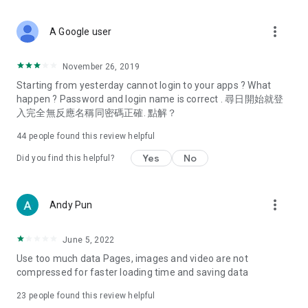
covering food, entertainment, health, celebrity interviews,
and lifestyle tips. Watch 50 original programs at your leisure!
more_vert
A Google user
Deals & Discounts – Gathering the latest discount codes and
deals across Hong Kong, including dining offers,
November 26, 2019
spring/summer promotions, hotel buffet and all-you-can-eat
Starting from yesterday cannot login to your apps ? What
deals, clearance sales, and online shopping discounts.
happen ? Password and login name is correct . 尋日開始就登
入完全無反應名稱同密碼正確. 點解？
Food – Introducing affordable options such as buffets, all-
you-can-eat, desserts, afternoon tea, takeaways, and
44
people found this review helpful
vegetarian options, along with recommendations for must-
try restaurants in Hong Kong and overseas, and a series of
Yes
No
Did you find this helpful?
easy-to-make recipes.
Women's Section – Beauty editors unbox and test the latest
more_vert
Andy Pun
cosmetics and skincare products, share skincare and makeup
tips, fashion tutorials, and nail and hair color suggestions.
June 5, 2022
Entertainment – ​​Tracking celebrity news, various TV dramas
Use too much data Pages, images and video are not
(Hong Kong dramas, Japanese dramas, Korean dramas,
compressed for faster loading time and saving data
American dramas, new Netflix series), movies, and other
trending topics in the city.
23
people found this review helpful