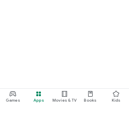
Games
Apps
Movies & TV
Books
Kids