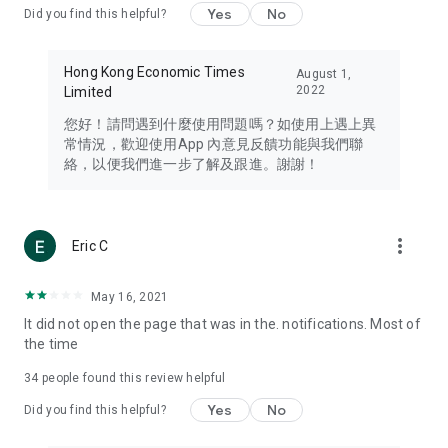
Yes
No
Did you find this helpful?
Travel – Staying abreast of issues of concern to Hong Kong
residents, such as immigration and BNO passports, and
providing early reports on hotels, attractions, and flight
Hong Kong Economic Times
August 1,
information in the Greater Bay Area, Macau, Japan, Taiwan,
2022
Limited
Thailand, South Korea, and other destinations.
您好！請問遇到什麼使用問題嗎？如使用上遇上異
Technology – Testing the latest and trendiest tech products
常情況，歡迎使用App 內意見反饋功能與我們聯
such as mobile phones, computers, cameras, headphones,
絡，以便我們進一步了解及跟進。謝謝！
and games, along with practical tutorials and guides.
Blog – Featuring blogs from numerous celebrities and stars
(U... Bloggers share diverse lifestyle experiences and food
more_vert
Eric C
reviews.
Download now for free and create your own U Lifestyle – a
May 16, 2021
brand new experience with a different lifestyle!
It did not open the page that was in the. notifications. Most of
the time
(Feedback and inquiries: Please use the 'Feedback' function
in the app or email info@ulifestyle.com.hk)
34
people found this review helpful
Yes
No
Did you find this helpful?