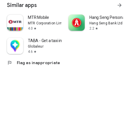
Similar apps
arrow_forward
MTR Mobile
Hang Seng Personal B
MTR Corporation Limited
Hang Seng Bank Ltd
4.0
2.2
star
star
TABA - Get a taxi in Korea
Globaleur
4.6
star
flag
Flag as inappropriate