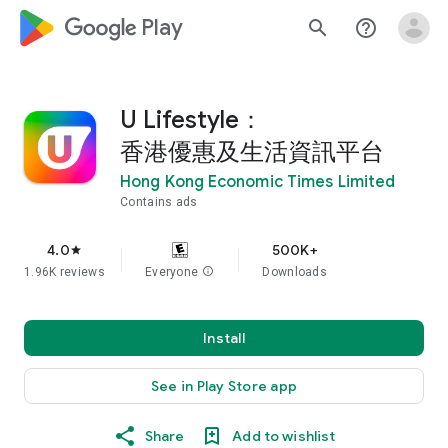
google_logo Play
search
help_outline
U Lifestyle：
香港優惠及生活資訊平台
Hong Kong Economic Times Limited
Contains ads
4.0
500K+
star
1.96K reviews
Everyone
info
Downloads
Install
See in Play Store app
Share
Add to wishlist