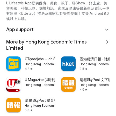
U Lifestyle App提供優惠、美食、親子、睇Show、好去處、美
容美妝、科技玩物、娛樂熱話、家居及健康等最新生活資訊～仲
有連串《U Jetso》禮遇及獨家活動等您發掘！支援 Android 8.0
或以上系統。
App support
expand_more
More by Hong Kong Economic Times
arrow_forward
Limited
CTgoodjobs - Job Search
香港經濟日報 - 財經、
Hong Kong Economic Times Limited
Hong Kong Economic Ti
4.2
3.5
star
star
U Magazine (U周刊)電子雜誌
晴報SkyPost 文字版
Hong Kong Economic Times Limited
Hong Kong Economic Ti
4.0
star
晴報 SkyPost 揭頁版
Hong Kong Economic Times Limited
5.0
star