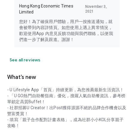
Hong Kong Economic Times
November 3,
2021
Limited
您好！為了確保用戶體驗，用戶一按推送通知，就
會被帶到內容詳情頁。如您使用上遇上異常情況，
歡迎使用App 內意見反饋功能與我們聯絡，以便我
們進一步了解及跟進。謝謝！
See all reviews
What’s new
- U Lifestyle App「首頁」持續更新，為您推薦最新生活資訊！
- 「U GO熱門自助餐指南」優化，搜羅人氣自助餐資訊，參考榜
單鎖定高質Buffet！
- 社群招募U Creator！出Post獲得源源不絕的品牌合作機會以及
豐富獎賞！
- 填寫「親子合作配對計畫表格」，成為社群小小KOL分享親子
攻略！