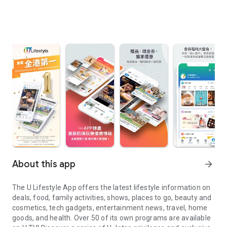
About this app
arrow_forward
The U Lifestyle App offers the latest lifestyle information on
deals, food, family activities, shows, places to go, beauty and
cosmetics, tech gadgets, entertainment news, travel, home
goods, and health. Over 50 of its own programs are available