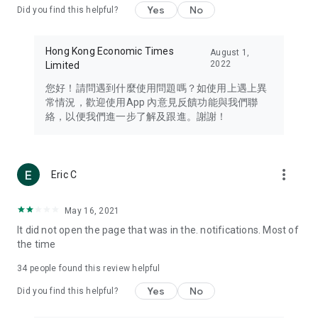
Yes
No
Did you find this helpful?
Travel – Staying abreast of issues of concern to Hong Kong
residents, such as immigration and BNO passports, and
providing early reports on hotels, attractions, and flight
Hong Kong Economic Times
August 1,
information in the Greater Bay Area, Macau, Japan, Taiwan,
2022
Limited
Thailand, South Korea, and other destinations.
您好！請問遇到什麼使用問題嗎？如使用上遇上異
Technology – Testing the latest and trendiest tech products
常情況，歡迎使用App 內意見反饋功能與我們聯
such as mobile phones, computers, cameras, headphones,
絡，以便我們進一步了解及跟進。謝謝！
and games, along with practical tutorials and guides.
Blog – Featuring blogs from numerous celebrities and stars
(U... Bloggers share diverse lifestyle experiences and food
more_vert
Eric C
reviews.
Download now for free and create your own U Lifestyle – a
May 16, 2021
brand new experience with a different lifestyle!
It did not open the page that was in the. notifications. Most of
the time
(Feedback and inquiries: Please use the 'Feedback' function
in the app or email info@ulifestyle.com.hk)
34
people found this review helpful
Yes
No
Did you find this helpful?