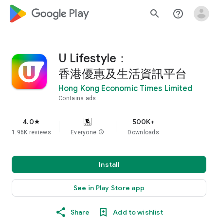
google_logo Play
search
help_outline
U Lifestyle：
香港優惠及生活資訊平台
Hong Kong Economic Times Limited
Contains ads
4.0
500K+
star
1.96K reviews
Everyone
info
Downloads
Install
See in Play Store app
Share
Add to wishlist