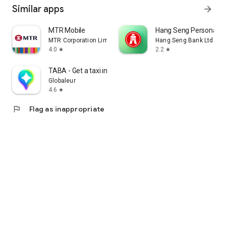
Similar apps
arrow_forward
MTR Mobile
Hang Seng Personal B
MTR Corporation Limited
Hang Seng Bank Ltd
4.0
2.2
star
star
TABA - Get a taxi in Korea
Globaleur
4.6
star
flag
Flag as inappropriate