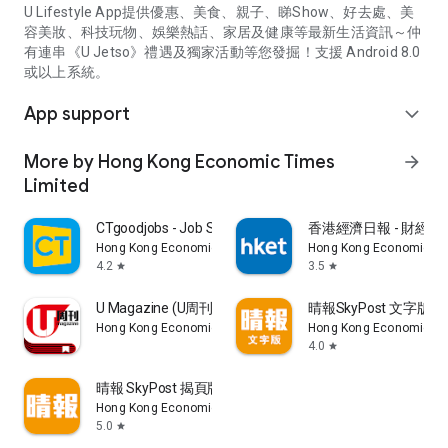
U Lifestyle App提供優惠、美食、親子、睇Show、好去處、美
容美妝、科技玩物、娛樂熱話、家居及健康等最新生活資訊～仲
有連串《U Jetso》禮遇及獨家活動等您發掘！支援 Android 8.0
或以上系統。
App support
expand_more
More by Hong Kong Economic Times
arrow_forward
Limited
CTgoodjobs - Job Search
香港經濟日報 - 財經、
Hong Kong Economic Times Limited
Hong Kong Economic Ti
4.2
3.5
star
star
U Magazine (U周刊)電子雜誌
晴報SkyPost 文字版
Hong Kong Economic Times Limited
Hong Kong Economic Ti
4.0
star
晴報 SkyPost 揭頁版
Hong Kong Economic Times Limited
5.0
star