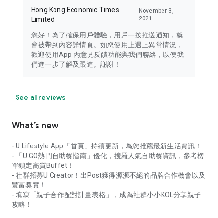
Hong Kong Economic Times
November 3,
2021
Limited
您好！為了確保用戶體驗，用戶一按推送通知，就
會被帶到內容詳情頁。如您使用上遇上異常情況，
歡迎使用App 內意見反饋功能與我們聯絡，以便我
們進一步了解及跟進。謝謝！
See all reviews
What’s new
- U Lifestyle App「首頁」持續更新，為您推薦最新生活資訊！
- 「U GO熱門自助餐指南」優化，搜羅人氣自助餐資訊，參考榜
單鎖定高質Buffet！
- 社群招募U Creator！出Post獲得源源不絕的品牌合作機會以及
豐富獎賞！
- 填寫「親子合作配對計畫表格」，成為社群小小KOL分享親子
攻略！