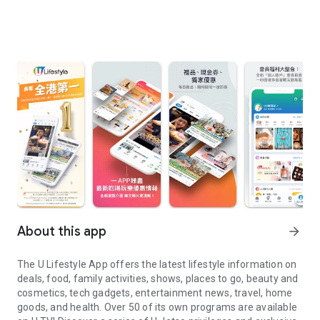
About this app
arrow_forward
The U Lifestyle App offers the latest lifestyle information on
deals, food, family activities, shows, places to go, beauty and
cosmetics, tech gadgets, entertainment news, travel, home
goods, and health. Over 50 of its own programs are available