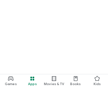
Games
Apps
Movies & TV
Books
Kids