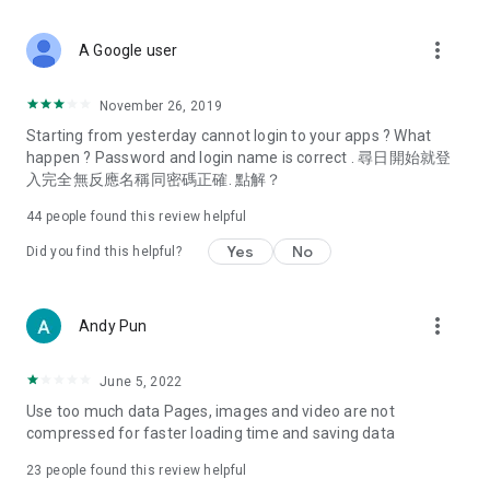
covering food, entertainment, health, celebrity interviews,
and lifestyle tips. Watch 50 original programs at your leisure!
more_vert
A Google user
Deals & Discounts – Gathering the latest discount codes and
deals across Hong Kong, including dining offers,
November 26, 2019
spring/summer promotions, hotel buffet and all-you-can-eat
Starting from yesterday cannot login to your apps ? What
deals, clearance sales, and online shopping discounts.
happen ? Password and login name is correct . 尋日開始就登
入完全無反應名稱同密碼正確. 點解？
Food – Introducing affordable options such as buffets, all-
you-can-eat, desserts, afternoon tea, takeaways, and
44
people found this review helpful
vegetarian options, along with recommendations for must-
try restaurants in Hong Kong and overseas, and a series of
Yes
No
Did you find this helpful?
easy-to-make recipes.
Women's Section – Beauty editors unbox and test the latest
more_vert
Andy Pun
cosmetics and skincare products, share skincare and makeup
tips, fashion tutorials, and nail and hair color suggestions.
June 5, 2022
Entertainment – ​​Tracking celebrity news, various TV dramas
Use too much data Pages, images and video are not
(Hong Kong dramas, Japanese dramas, Korean dramas,
compressed for faster loading time and saving data
American dramas, new Netflix series), movies, and other
trending topics in the city.
23
people found this review helpful