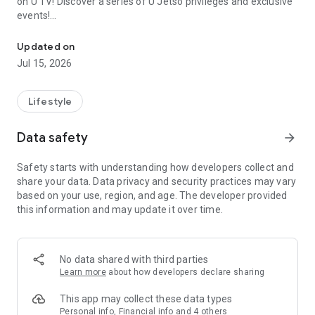
on U TV! Discover a series of U Jetso privileges and exclusive
events!
We offer the latest lifestyle information on deals, food, family a
【Hong Kong Residents' Hub】
Updated on
Jul 15, 2026
U Jetso – A one-stop shop for gifts, discounts, rewards,
limited-time offers, and shopping deals. New users can also
receive a welcome bonus of 150 U Fun points for exciting
Lifestyle
rewards!
Data safety
arrow_forward
Member Exclusive Activities – Enjoy exclusive free offers and
registration gifts! New activities every day, free for both
Safety starts with understanding how developers collect and
members and U Creators. Rewards include theme park
share your data. Data privacy and security practices may vary
tickets, hotel buffets and staycations, supermarket vouchers,
based on your use, region, and age. The developer provided
and much more!
this information and may update it over time.
【Stay Updated on the Latest Lifestyle Information Anytime,
Anywhere】
No data shared with third parties
*U GO* Best Places — Instantly access information on popular
Learn more
about how developers declare sharing
events and ticketing in Hong Kong, Shenzhen, and Macau,
and gather real user experiences and sharing. Refer to the "U
This app may collect these data types
GO Must-Visit List" to lock in must-do recommendations, save
Personal info, Financial info and 4 others