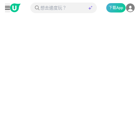
下載App