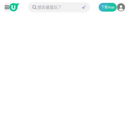
下載App