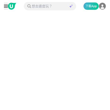
下載App