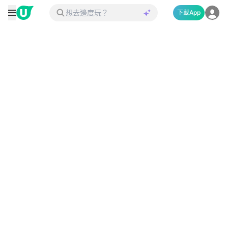
下載App