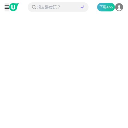
下載App