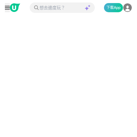
下載App