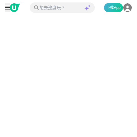
下載App