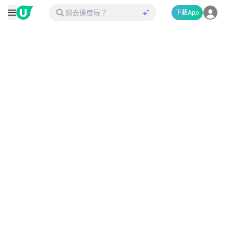
下載App