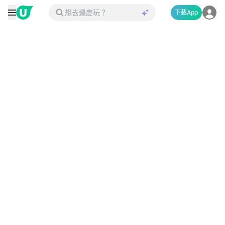
下載App