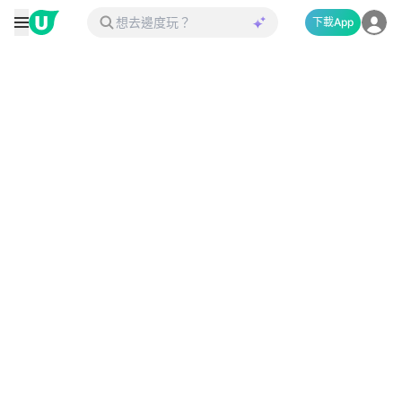
下載App