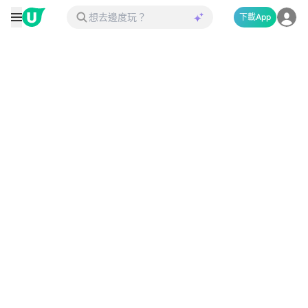
下載App