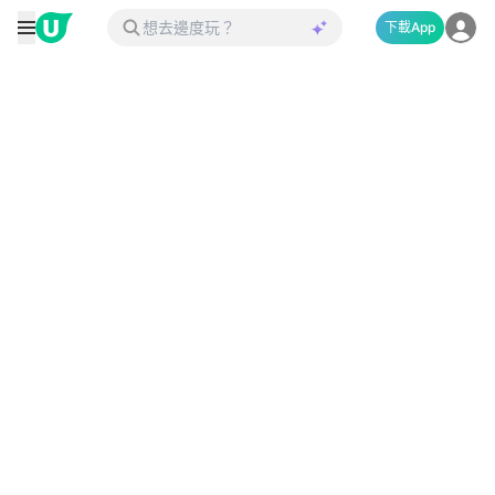
下載App