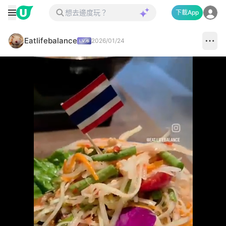
下載App
Eatlifebalance
2026/01/24