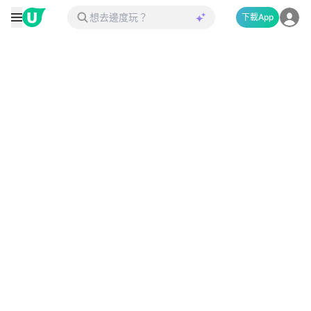
下載App