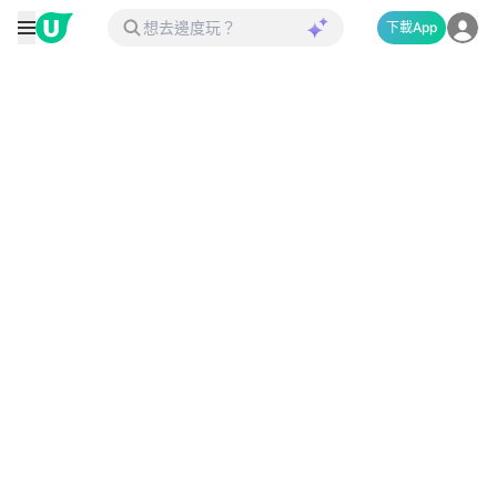
下載App