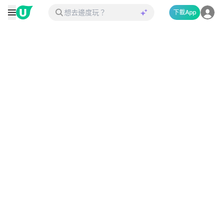
下載App