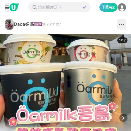
下載App
Dada媽媽
2026/01/27
1
/
17
Next