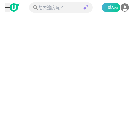
下載App