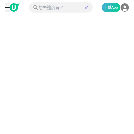
下載App