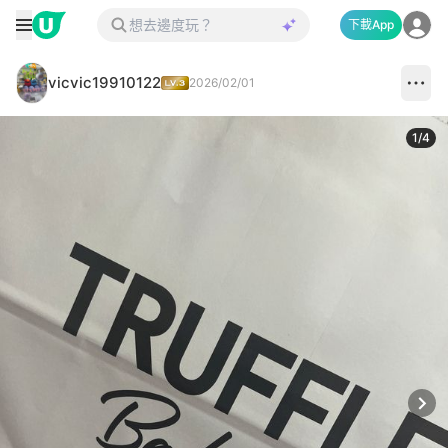
下載App
vicvic19910122
2026/02/01
1
/
4
Next