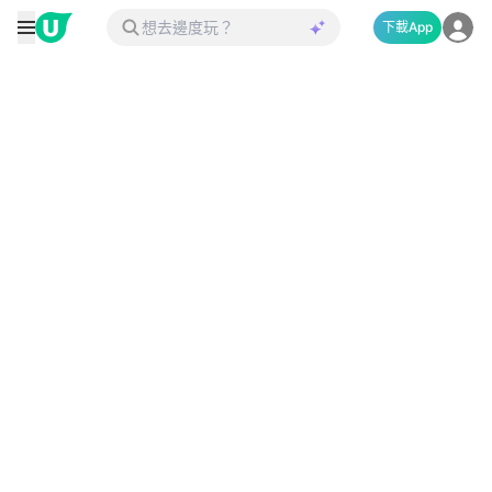
下載App