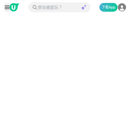
下載App