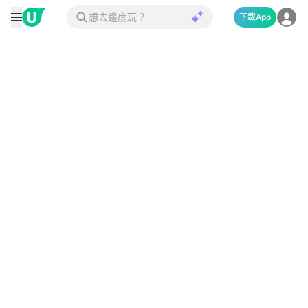
下載App