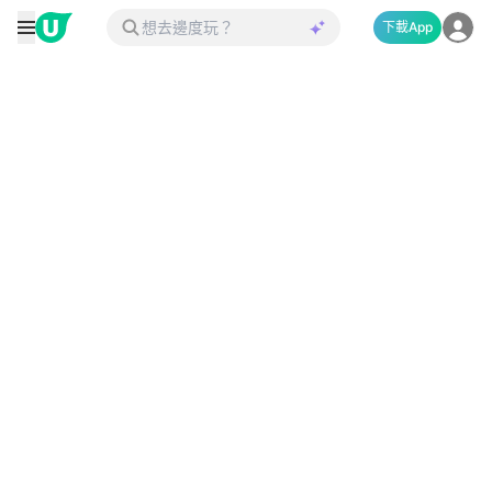
下載App