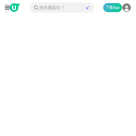
下載App