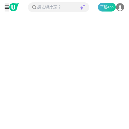
下載App