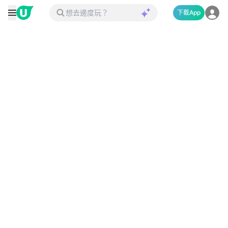
下載App