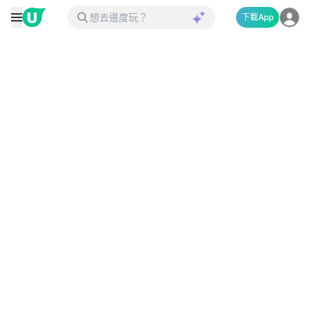
下載App