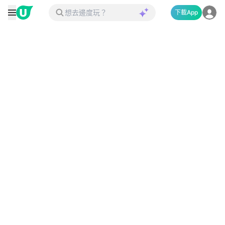
下載App