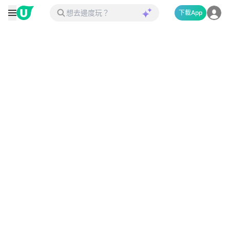
下載App