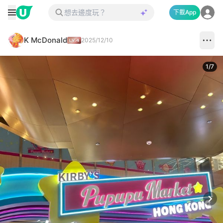
下載App
K McDonald
2025/12/10
1
/
7
Next