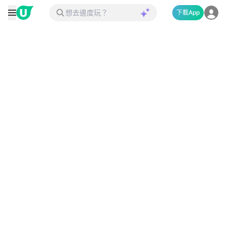
下載App