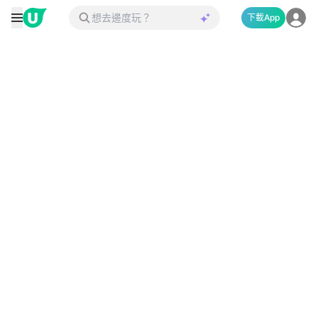
下載App