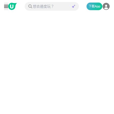
下載App