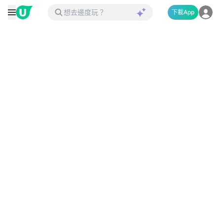
下載App