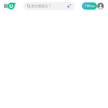
下載App