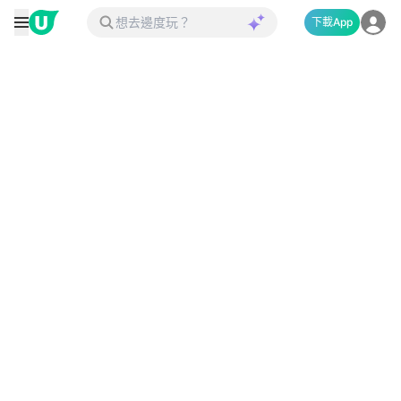
下載App