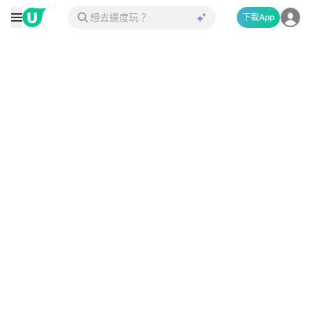
下載App