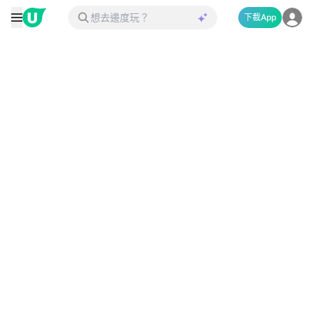
下載App