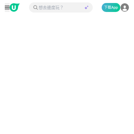
下載App