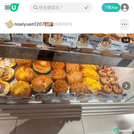
下載App
noelyuen1207
2025/12/13
1
/
4
Next