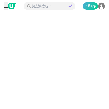
下載App