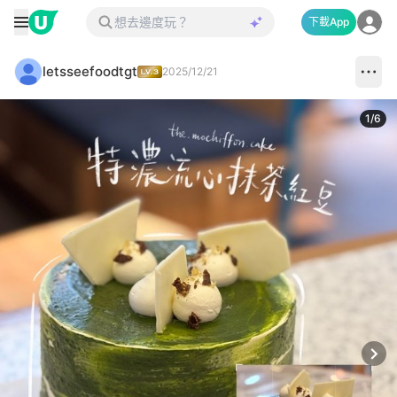
下載App
letsseefoodtgt
2025/12/21
1
/
6
Next