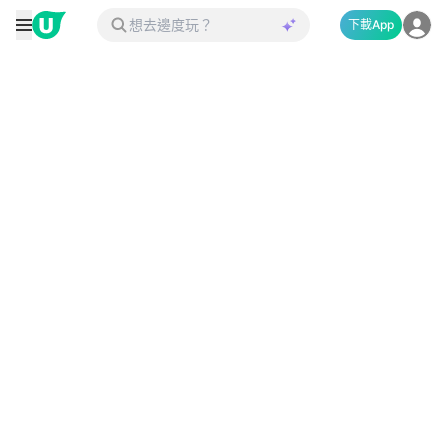
下載App